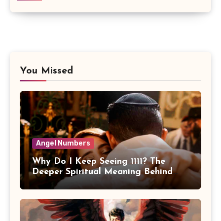
You Missed
Angel Numbers
Why Do I Keep Seeing 1111? The
Deeper Spiritual Meaning Behind
11:11