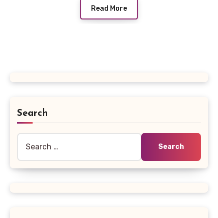
Read More
Search
Search
for: