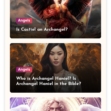
Angels
Is Castiel an Archangel?
Angels
Who is Archangel Haniel? Is
Archangel Haniel in the Bible?