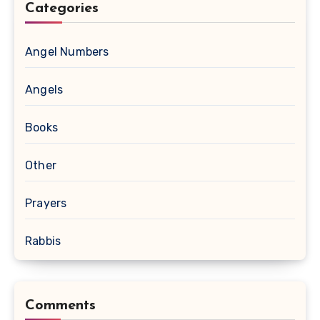
Categories
Angel Numbers
Angels
Books
Other
Prayers
Rabbis
Comments