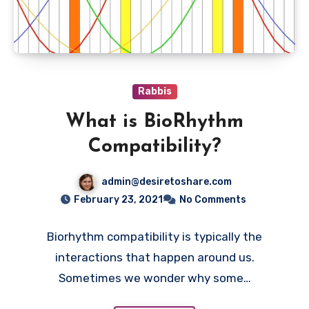
Rabbis
What is BioRhythm
Compatibility?
admin@desiretoshare.com
February 23, 2021
No Comments
Biorhythm compatibility is typically the
interactions that happen around us.
Sometimes we wonder why some…