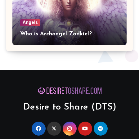
Angels
Who is Archangel Zadkiel?
Desire to Share (DTS)