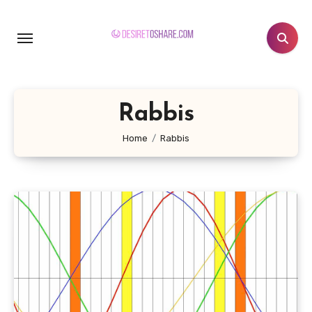
Skip
to
content
Rabbis
Home
Rabbis